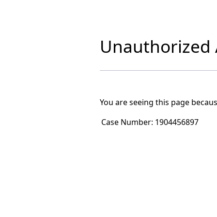
Unauthorized A
You are seeing this page becaus
Case Number:
1904456897