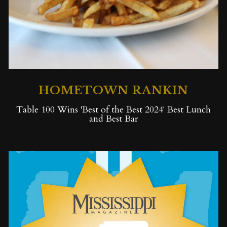
HOMETOWN RANKIN
Table 100 Wins 'Best of the Best 2024' Best Lunch
and Best Bar