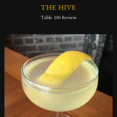
THE HIVE
Table 100 Review