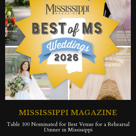
MISSISSIPPI MAGAZINE
Table 100 Nominated for Best Venue for a Rehearsal
Dinner in Mississippi