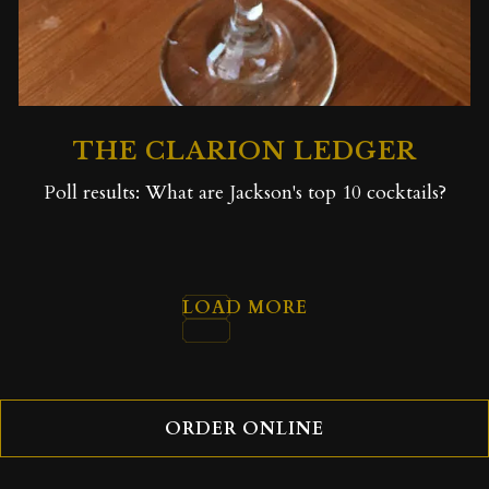
THE CLARION LEDGER
Poll results: What are Jackson's top 10 cocktails?
LOAD MORE
PRESS ARTICLES
ORDER ONLINE