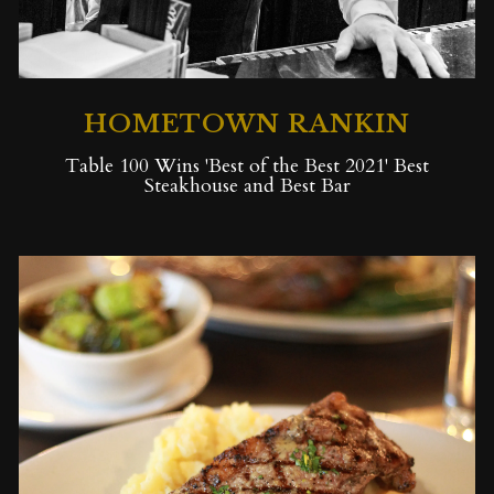
HOMETOWN RANKIN
Table 100 Wins 'Best of the Best 2021' Best
Steakhouse and Best Bar