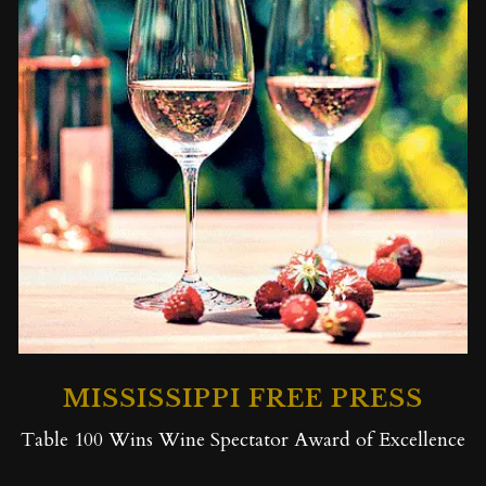
MISSISSIPPI FREE PRESS
Table 100 Wins Wine Spectator Award of Excellence