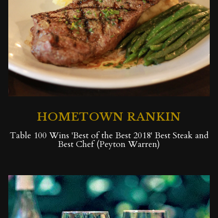
HOMETOWN RANKIN
Table 100 Wins 'Best of the Best 2018' Best Steak and
Best Chef (Peyton Warren)