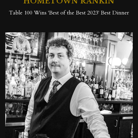
HOMETOWN RANKIN
Table 100 Wins 'Best of the Best 2023' Best Dinner