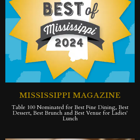
MISSISSIPPI MAGAZINE
Table 100 Nominated for Best Fine Dining, Best
Dessert, Best Brunch and Best Venue for Ladies'
Lunch