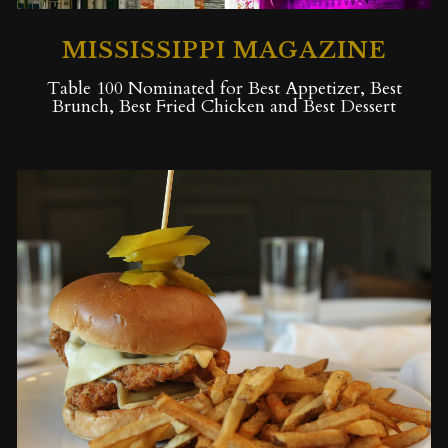
MISSISSIPPI MAGAZINE
Table 100 Nominated for Best Appetizer, Best
Brunch, Best Fried Chicken and Best Dessert