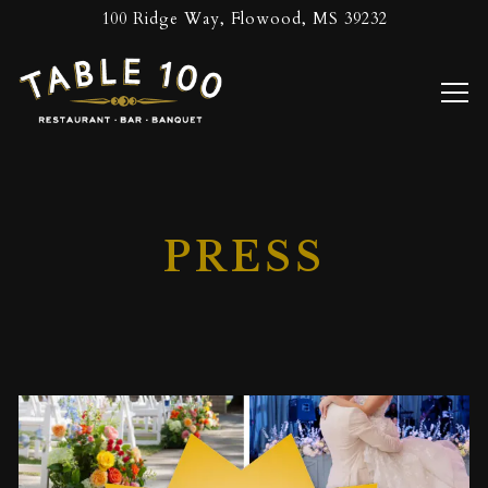
100 Ridge Way,
Flowood, MS 39232
Tog
Main content starts here, tab to start navigating
PRESS