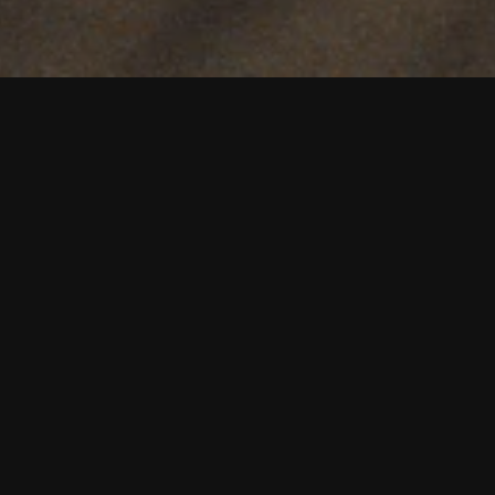
OIN TABLE 100 REWAR
JOIN NOW
SEE YOUR REWARDS