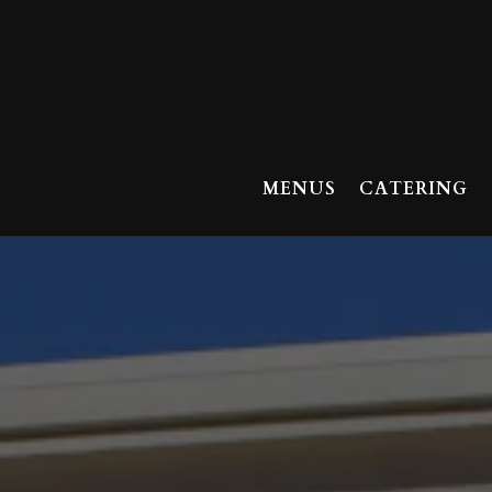
MENUS
CATERING
Main content starts here, tab to start navigating