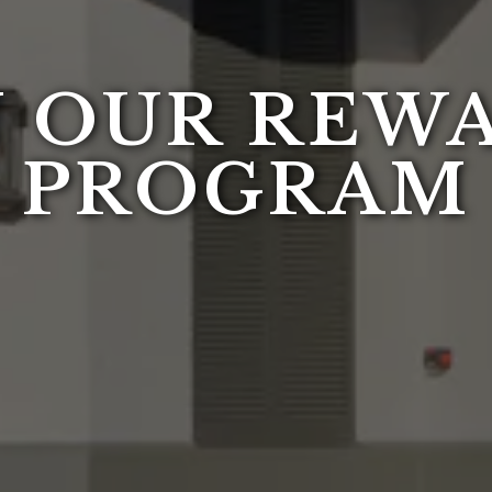
N OUR REW
PROGRAM