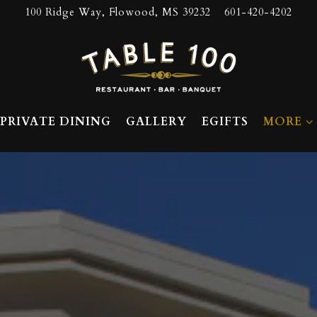
100 Ridge Way,
Flowood, MS 39232
601-420-4202
MORE S
PRIVATE DINING
GALLERY
EGIFTS
MORE